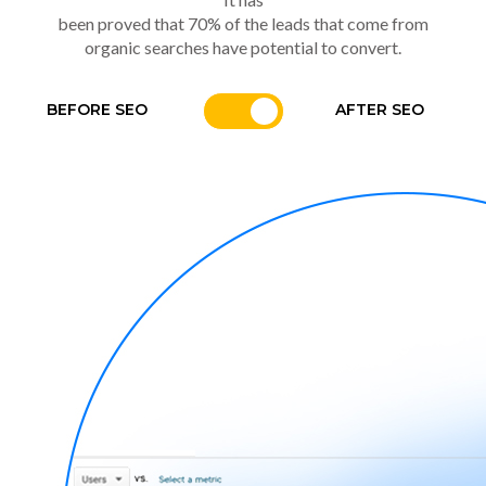
been proved that 70% of the leads that come from
organic searches have potential to convert.
BEFORE SEO
AFTER SEO