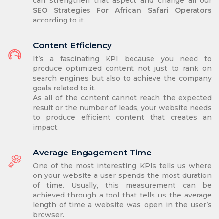
can strengthen that aspect and change all our
SEO Strategies For African Safari Operators
according to it.
Content Efficiency
It’s a fascinating KPI because you need to
produce optimized content not just to rank on
search engines but also to achieve the company
goals related to it.
As all of the content cannot reach the expected
result or the number of leads, your website needs
to produce efficient content that creates an
impact.
Average Engagement Time
One of the most interesting KPIs tells us where
on your website a user spends the most duration
of time. Usually, this measurement can be
achieved through a tool that tells us the average
length of time a website was open in the user’s
browser.