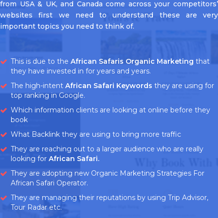
from USA & UK, and Canada come across your competitors’
websites first we need to understand these are very
important topics you need to think of.
This is due to the
African Safaris Organic Marketing
that
they have invested in for years and years.
The high-intent
African Safari Keywords
they are using for
top ranking in Google.
Which information clients are looking at online before they
book
What Backlink they are using to bring more traffic
They are reaching out to a larger audience who are really
looking for
African Safari.
They are adopting new Organic Marketing Strategies For
African Safari Operator.
They are managing their reputations by using Trip Advisor,
Tour Radar etc.