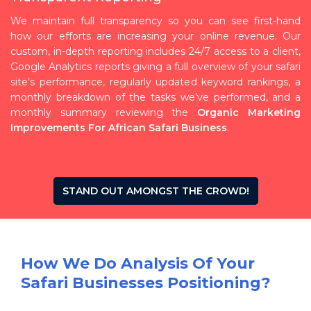
We maintain full transparency so you can see first-hand
how our efforts are increasing your online revenue. Our
custom, in-depth reporting includes 24/7 access to a client,
Google Analytics reports giving a full overview of your safari
site’s performance, regularly updated keyword rankings, a
monthly breakdown of the tasks we’ve performed, and a
monthly summary reviewing the
Organic Marketing
Improvements For African Safari Business
.
STAND OUT AMONGST THE CROWD!
How We Do Analysis Of Your
Safari Businesses Positioning?