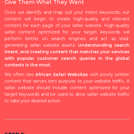
Give Them What They Want
Once we identify and map out your intent keywords, our
content will begin to create high-quality and relevant
content for each page of your safari website. High-quality
safari content optimized for your target keywords will
perform better on search engines and act as lead-
generating safari website assets.
Understanding search
intent, and creating content that matches your services
with popular customer search queries in the global
contexts is the most.
We often see
African Safari Websites
with poorly written
content that serves zero purpose to your website traffic. A
safari website should include content optimized for your
target keywords and be used to drive safari website traffic
to take your desired action