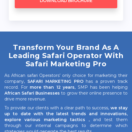
DOWNLOAD BROCHURE
Transform Your Brand As A
Leading Safari Operator With
Safari Marketing Pro
As African safari Operators’ only choice for marketing their
company,
SAFARI MARKETING PRO
has a proven track
record. For
more than 12 years,
SMP has been helping
African Safari Businesses
to grow their online presence to
drive more revenue.
To provide our clients with a clear path to success,
we stay
up to date with the latest trends and innovations,
explore various marketing tactics ,
and test them
through our internal campaigns to determine which
strategies would generate the best results.