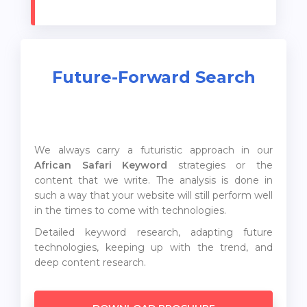
Future-Forward Search
We always carry a futuristic approach in our
African Safari Keyword
strategies or the
content that we write. The analysis is done in
such a way that your website will still perform well
in the times to come with technologies.
Detailed keyword research, adapting future
technologies, keeping up with the trend, and
deep content research.