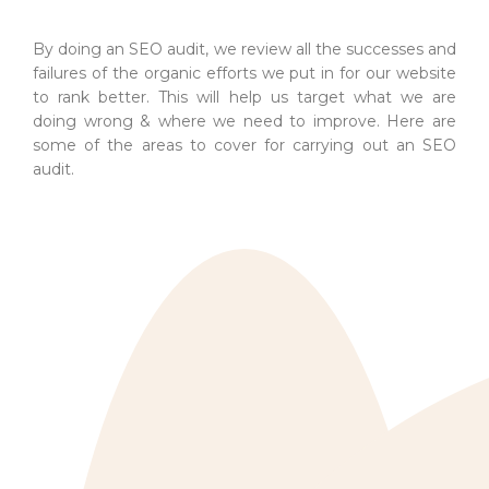
By doing an SEO audit, we review all the successes and
failures of the organic efforts we put in for our website
to rank better. This will help us target what we are
doing wrong & where we need to improve. Here are
some of the areas to cover for carrying out an SEO
audit.