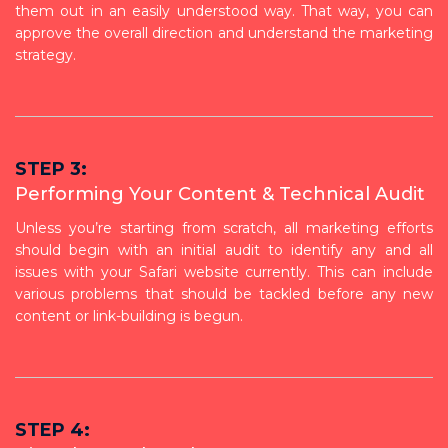
them out in an easily understood way. That way, you can
approve the overall direction and understand the marketing
strategy.
STEP 3:
Performing Your Content & Technical Audit
Unless you’re starting from scratch, all marketing efforts
should begin with an initial audit to identify any and all
issues with your Safari website currently. This can include
various problems that should be tackled before any new
content or link-building is begun.
STEP 4: