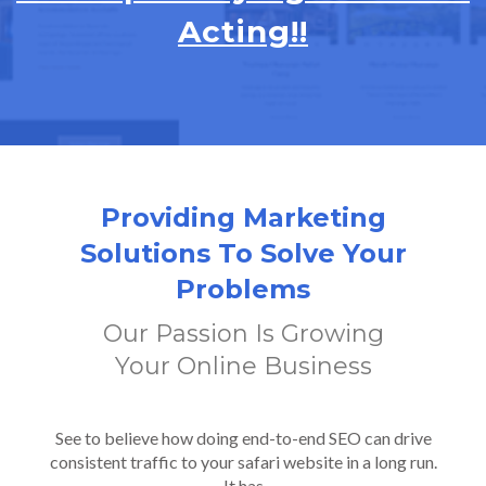
Acting!!
Providing Marketing
Solutions To Solve Your
Problems
Our Passion Is Growing
Your Online Business
See to believe how doing end-to-end SEO can drive
consistent traffic to your safari website in a long run.
It has