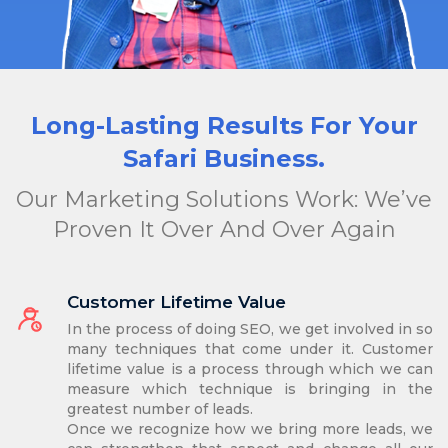
Long-Lasting Results For Your
Safari Business.
Our Marketing Solutions Work: We’ve
Proven It Over And Over Again
Customer Lifetime Value
In the process of doing SEO, we get involved in so
many techniques that come under it. Customer
lifetime value is a process through which we can
measure which technique is bringing in the
greatest number of leads.
Once we recognize how we bring more leads, we