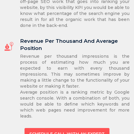
off-page SEO work that goes into ranking your
website, by this visibility KPI you would be able to
know what percentage of the search engine you
result in for all the organic work that has been
done in the back-end.
Revenue Per Thousand And Average
Position
Revenue per thousand impressions is the
process of estimating how much you are
expected to earn with every thousand
impressions. This may sometimes improve by
making a little change to the functionality of your
website or making it faster.
Average position is a ranking metric by Google
search console. With a combination of both, you
would be able to define which keywords and
which web pages need improvement for more
leads.