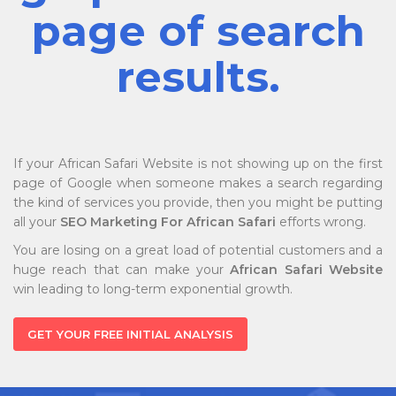
page of search
results.
If your African Safari Website is not showing up on the first
page of Google when someone makes a search regarding
the kind of services you provide, then you might be putting
all your
SEO Marketing For African Safari
efforts wrong.
You are losing on a great load of potential customers and a
huge reach that can make your
African Safari Website
win leading to long-term exponential growth.
GET YOUR FREE INITIAL ANALYSIS