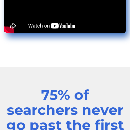
75% of
searchers never
go past the first