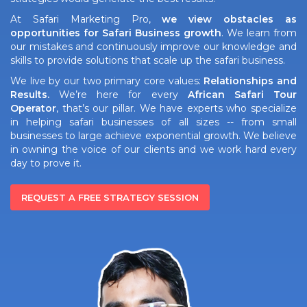
At Safari Marketing Pro,
we view obstacles as
opportunities for Safari Business growth
. We learn from
our mistakes and continuously improve our knowledge and
skills to provide solutions that scale up the safari business.
We live by our two primary core values:
Relationships and
Results.
We’re here for every
African Safari Tour
Operator
, that’s our pillar. We have experts who specialize
in helping safari businesses of all sizes -- from small
businesses to large achieve exponential growth. We believe
in owning the voice of our clients and we work hard every
day to prove it.
REQUEST A FREE STRATEGY SESSION