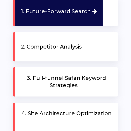
1. Future-Forward Search
91
371
ABOUT
23
REQUEST
81
A
2. Competitor Analysis
US
FREE
STRATEGY
SERVICES
SESSION
3. Full-funnel Safari Keyword
PRICING
Strategies
OUR
CLIENTS
4. Site Architecture Optimization
TRAINING