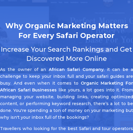
Why Organic Marketing Matters
For Every Safari Operator
Increase Your Search Rankings and Get
Discovered More Online
As the owner of an
African Safari Company
, it can be 
challenge to keep your inbox full and your safari guides are
busy. And even when it comes to
Organic Marketing Fo
African Safari Businesses
like yours, a lot goes into it. Fro
managing your website, building links, creating optimized
content, or performing keyword research, there’s a lot to be
done. You're spending a ton of money on your marketing but
why isn't your inbox full of the bookings?
Travellers who looking for the best Safari and tour operators