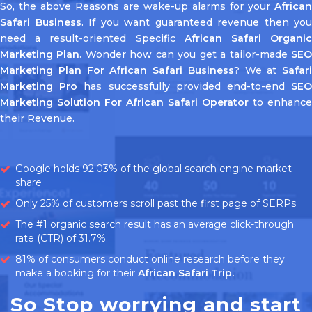
So, the above Reasons are wake-up alarms for your
African
Safari Business
. If you want guaranteed revenue then you
need a result-oriented Specific
African Safari Organi
Marketing Plan
. Wonder how can you get a tailor-made
SE
Marketing Plan For African Safari Business
? We at
Safari
Marketing Pro
has successfully provided end-to-end
SE
Marketing Solution For African Safari Operator
to enhance
their Revenue.
Google holds 92.03% of the global search engine market
share
Only 25% of customers scroll past the first page of SERPs
The #1 organic search result has an average click-through
rate (CTR) of 31.7%.
81% of consumers conduct online research before they
make a booking for their
African Safari Trip.
So Stop worrying and start