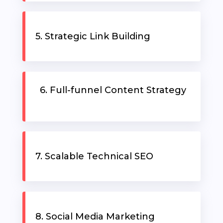
RESOURCES
5. Strategic Link Building
6. Full-funnel Content Strategy
7. Scalable Technical SEO
8. Social Media Marketing