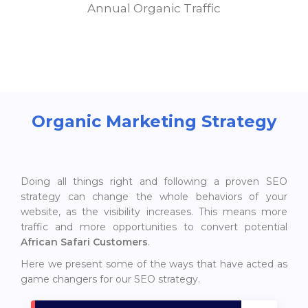
Annual Organic Traffic
Organic Marketing Strategy
Doing all things right and following a proven SEO
strategy can change the whole behaviors of your
website, as the visibility increases. This means more
traffic and more opportunities to convert potential
African Safari Customers
.
Here we present some of the ways that have acted as
game changers for our SEO strategy.