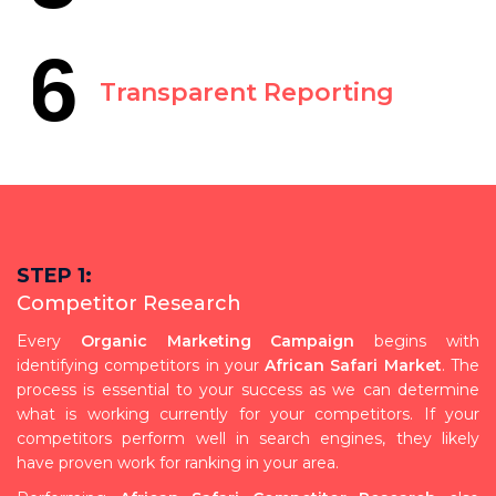
6
Transparent Reporting
STEP 1:
Competitor Research
Every
Organic Marketing Campaign
begins with
identifying competitors in your
African Safari Market
. The
process is essential to your success as we can determine
what is working currently for your competitors. If your
competitors perform well in search engines, they likely
have proven work for ranking in your area.