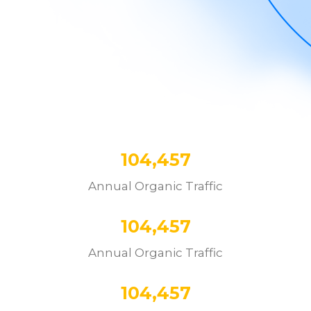
104,457
Annual Organic Traffic
104,457
Annual Organic Traffic
104,457