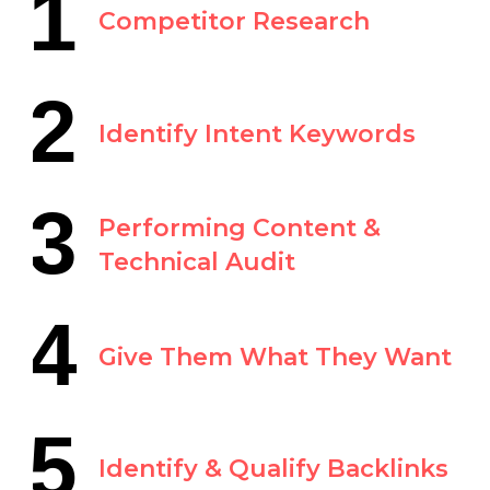
1
Competitor Research
2
Identify Intent Keywords
3
Performing Content &
Technical Audit
4
Give Them What They Want
5
Identify & Qualify Backlinks