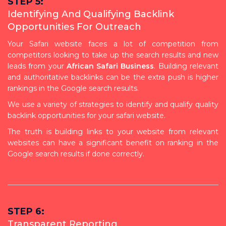
STEP 5:
Identifying And Qualifying Backlink
Opportunities For Outreach
Your Safari website faces a lot of competition from
competitors looking to take up the search results and new
leads from your
African Safari Business
. Building relevant
and authoritative backlinks can be the extra push is higher
rankings in the Google search results.
We use a variety of strategies to identify and qualify quality
backlink opportunities for your safari website.
The truth is building links to your website from relevant
websites can have a significant benefit on ranking in the
Google search results if done correctly.
STEP 6:
Transparent Reporting