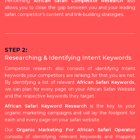
Performing
African Safari Competitor Research
also
allows you to close the gap between you and your leading
safari competitor’s content and link-building strategies.
STEP 2:
Researching & Identifying Intent Keywords
Competitor research also consists of identifying Intent
keywords your competitors are ranking for that you are not.
By identifying a list of relevant
African Safari Keywords
,
we can plan for every page on your African Safari Website
and the respective keywords they target.
African Safari Keyword Research
is the key to your
organic marketing campaigns and will lay the footprint for
each and every page on your safari website.
Our
Organic Marketing For African Safari Operator
consists of identifying relevant keywords and mapping