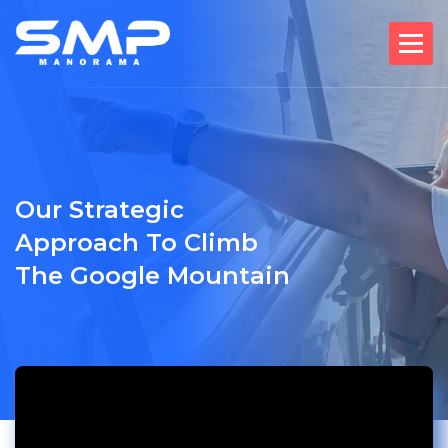
Our Strategic
Approach To Climb
The Google Mountain