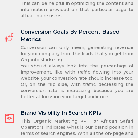
This can be helpful in optimizing the content and
information provided on that particular page to
attract more users.
Conversion Goals By Percent-Based
Metrics
Conversion can only mean, generating revenue
for your company from the leads that you get from
Organic Marketing
.
You should always look into the percentage of
improvement, like with traffic flowing into your
website, your conversion rate should increase too.
Or, on the flip side, with traffic decreasing the
conversion rate is increasing because you are
better at focusing your target audience.
Brand Visibility In Search KPIs
This
Organic Marketing KPI For African Safari
Operators
indicates what is our brand position in
terms of search engines. With all the on-page and