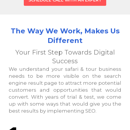
SCHEDULE CALL WITH AN EXPERT
The Way We Work, Makes Us
Different
Your First Step Towards Digital
Success
We understand your safari & tour business
needs to be more visible on the search
engine result page to attract more potential
customers and opportunities that would
convert. With years of trial & test, we come
up with some ways that would give you the
best results by implementing SEO.